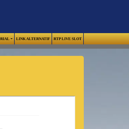
ORIAL
LINK ALTERNATIF
RTP LIVE SLOT