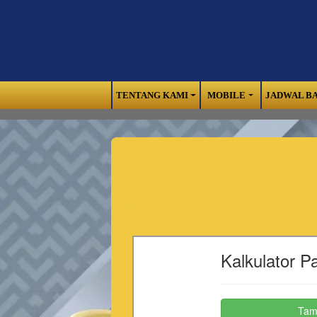
TENTANG KAMI
MOBILE
JADWAL B