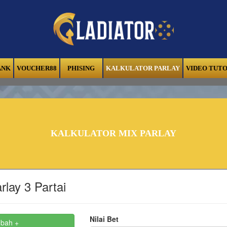
ANK
VOUCHER88
PHISING
KALKULATOR PARLAY
VIDEO TUT
KALKULATOR MIX PARLAY